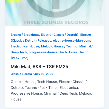
,
,
Breaks / Breakbeat
Electro (Classic / Detroit)
Electro
,
,
(Classic / Detroit) Releases
electro-house-big-room
,
,
,
Electronica
House
Melodic House / Techno
Minimal /
,
,
,
Deep Tech
progressive-house
Tech House
Techno
(Peak Time)
Miki Mad, B&S – TSR EM25
Classic Electro
/
July 10, 2025
Genres: House, Tech House, Electro (Classic /
Detroit), Techno (Peak Time), Electronica,
Progressive House, Minimal / Deep Tech, Melodic
House