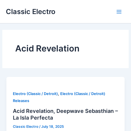
Skip
Classic Electro
to
Main
content
Men
Acid Revelation
,
Electro (Classic / Detroit)
Electro (Classic / Detroit)
Releases
Acid Revelation, Deepwave Sebasthian –
La Isla Perfecta
Classic Electro
/
July 18, 2025