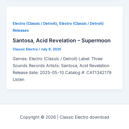
,
Electro (Classic / Detroit)
Electro (Classic / Detroit)
Releases
Santosa, Acid Revelation – Supermoon
Classic Electro
/
July 9, 2025
Genres: Electro (Classic / Detroit) Label: Three
Sounds Records Artists: Santosa, Acid Revelation
Release date: 2025-05-10 Catalog #: CAT1342179
Listen
Copyright © 2026 | Classic Electro download