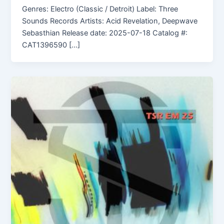
Genres: Electro (Classic / Detroit) Label: Three
Sounds Records Artists: Acid Revelation, Deepwave
Sebasthian Release date: 2025-07-18 Catalog #:
CAT1396590 […]