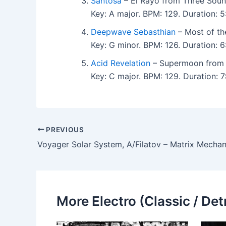
Santosa
– El Rayo from Three Soun
Key: A major. BPM: 129. Duration:
Deepwave Sebasthian
– Most of th
Key: G minor. BPM: 126. Duration:
Acid Revelation
– Supermoon from 
Key: C major. BPM: 129. Duration:
PREVIOUS
Voyager Solar System, A/Filatov – Matrix Mechan
More Electro (Classic / Detr