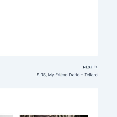
NEXT
SIRS, My Friend Dario – Tellaro