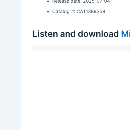
Release date: 2025-07-04
Catalog #: CAT1389358
Listen and download
M