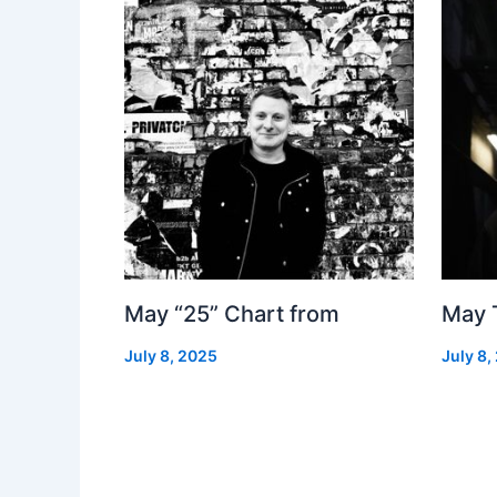
May “25” Chart from
May 
July 8, 2025
July 8,