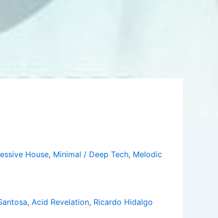
essive House
,
Minimal / Deep Tech
,
Melodic
Santosa
,
Acid Revelation
,
Ricardo Hidalgo