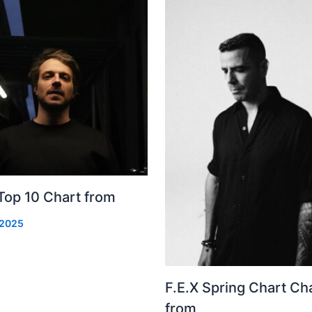
Top 10 Chart from
 2025
F.E.X Spring Chart Ch
from