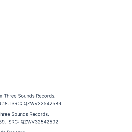
om Three Sounds Records.
: 4:18. ISRC: QZWV32542589.
Three Sounds Records.
 5:39. ISRC: QZWV32542592.