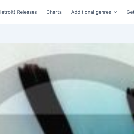
Detroit) Releases
Charts
Additional genres
Get