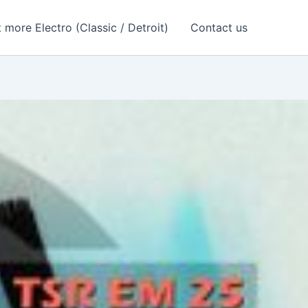
 more Electro (Classic / Detroit)
Contact us