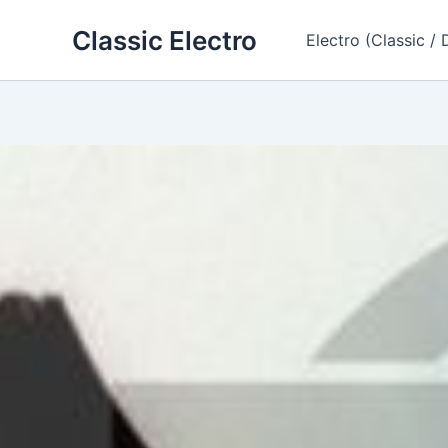
Skip
Classic Electro
to
Electro (Classic / 
content