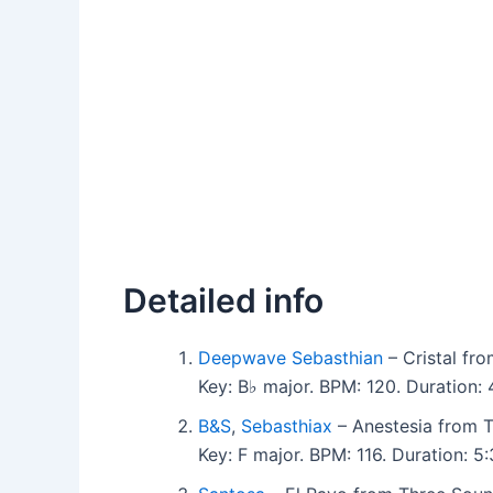
Detailed info
Deepwave Sebasthian
– Cristal fr
Key: B♭ major. BPM: 120. Duration
B&S
,
Sebasthiax
– Anestesia from 
Key: F major. BPM: 116. Duration: