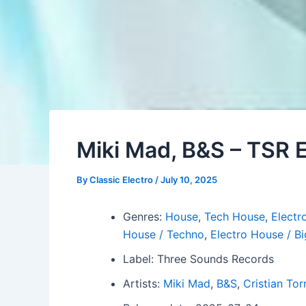
Miki Mad, B&S – TSR
By
Classic Electro
/
July 10, 2025
Genres:
House
,
Tech House
,
Electro
House / Techno
,
Electro House / B
Label: Three Sounds Records
Artists:
Miki Mad
,
B&S
,
Cristian Tor