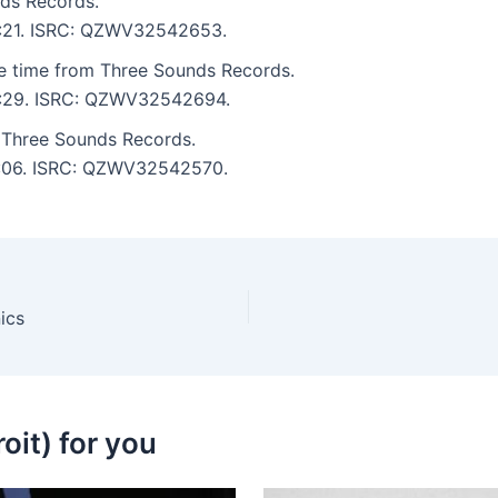
ds Records.
 5:21. ISRC: QZWV32542653.
e time from Three Sounds Records.
 6:29. ISRC: QZWV32542694.
Three Sounds Records.
 7:06. ISRC: QZWV32542570.
ics
oit) for you