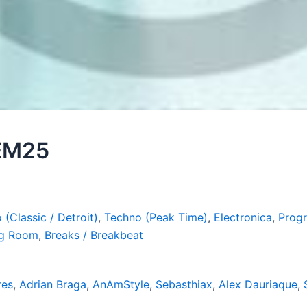
 EM25
 (Classic / Detroit)
,
Techno (Peak Time)
,
Electronica
,
Progr
ig Room
,
Breaks / Breakbeat
res
,
Adrian Braga
,
AnAmStyle
,
Sebasthiax
,
Alex Dauriaque
,