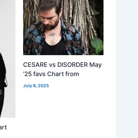
CESARE vs DISORDER May
’25 favs Chart from
July 8, 2025
art