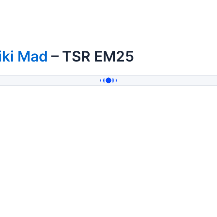
iki Mad
– TSR EM25