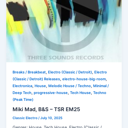
,
,
Breaks / Breakbeat
Electro (Classic / Detroit)
Electro
,
,
(Classic / Detroit) Releases
electro-house-big-room
,
,
,
Electronica
House
Melodic House / Techno
Minimal /
,
,
,
Deep Tech
progressive-house
Tech House
Techno
(Peak Time)
Miki Mad, B&S – TSR EM25
Classic Electro
/
July 10, 2025
Genres: House, Tech House, Electro (Classic /