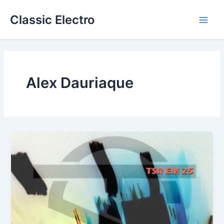
Skip
Classic Electro
to
Main
content
Men
Alex Dauriaque