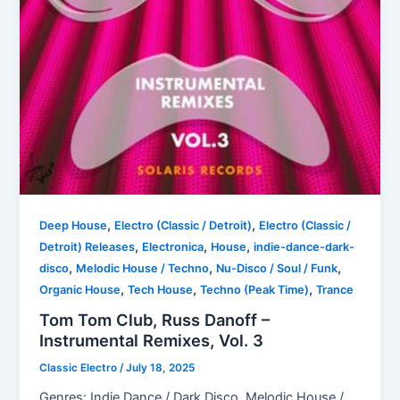
,
,
Deep House
Electro (Classic / Detroit)
Electro (Classic /
,
,
,
Detroit) Releases
Electronica
House
indie-dance-dark-
,
,
,
disco
Melodic House / Techno
Nu-Disco / Soul / Funk
,
,
,
Organic House
Tech House
Techno (Peak Time)
Trance
Tom Tom Club, Russ Danoff –
Instrumental Remixes, Vol. 3
Classic Electro
/
July 18, 2025
Genres: Indie Dance / Dark Disco, Melodic House /