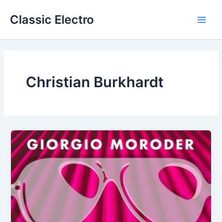
Skip
Classic Electro
to
Main
content
Men
Christian Burkhardt