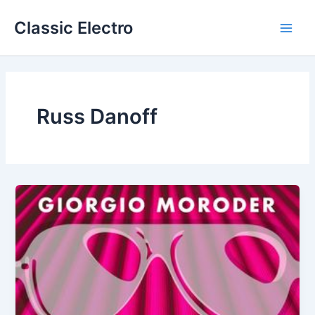
Skip
Classic Electro
to
Main
content
Men
Russ Danoff