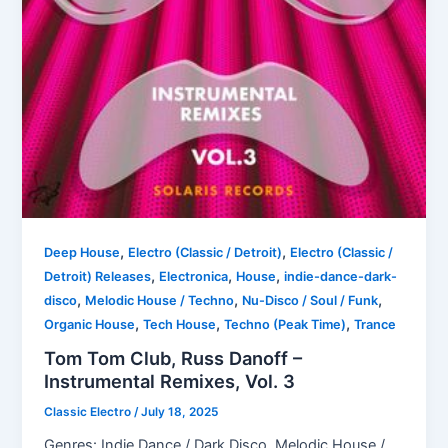
,
,
Deep House
Electro (Classic / Detroit)
Electro (Classic /
,
,
,
Detroit) Releases
Electronica
House
indie-dance-dark-
,
,
,
disco
Melodic House / Techno
Nu-Disco / Soul / Funk
,
,
,
Organic House
Tech House
Techno (Peak Time)
Trance
Tom Tom Club, Russ Danoff –
Instrumental Remixes, Vol. 3
Classic Electro
/
July 18, 2025
Genres: Indie Dance / Dark Disco, Melodic House /